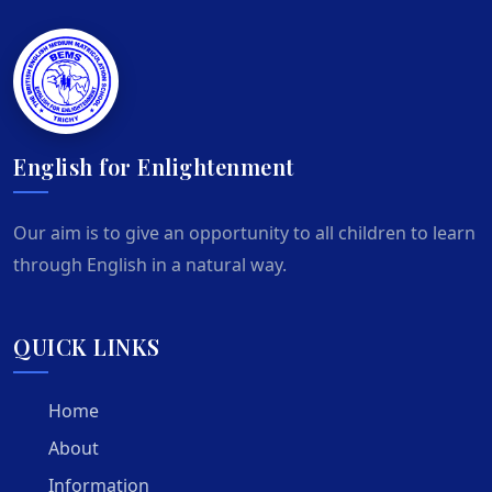
English for Enlightenment
Our aim is to give an opportunity to all children to learn
through English in a natural way.
QUICK LINKS
Home
About
Information