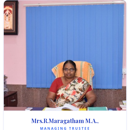
Mrs.R.Maragatham M.A.,
MANAGING TRUSTEE