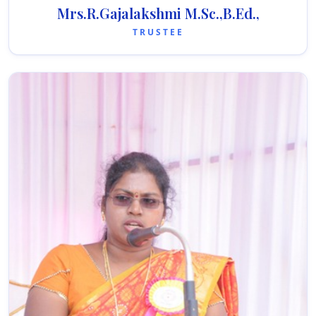
Mrs.R.Gajalakshmi M.Sc.,B.Ed.,
TRUSTEE