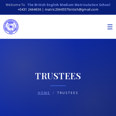
Welcome To
The British English Medium Matriculation School
+0431 2444636 | matric2044557british@gmail.com
☰
TRUSTEES
HOME
/
TRUSTEES