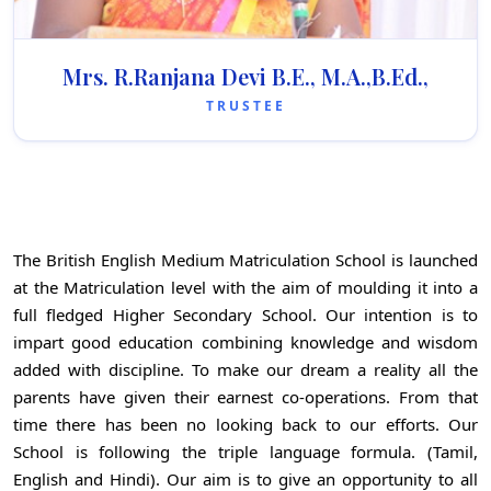
Mrs. R.Ranjana Devi B.E., M.A.,B.Ed.,
TRUSTEE
The British English Medium Matriculation School is launched
at the Matriculation level with the aim of moulding it into a
full fledged Higher Secondary School. Our intention is to
impart good education combining knowledge and wisdom
added with discipline. To make our dream a reality all the
parents have given their earnest co-operations. From that
time there has been no looking back to our efforts. Our
School is following the triple language formula. (Tamil,
English and Hindi). Our aim is to give an opportunity to all