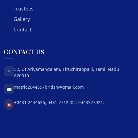
Trustees
Gallery
Contact
CONTACT US
52, UI Ariyamangalam, Tiruchirappalli, Tamil Nadu
⚑
620010.
matric2044557british@gmail.com
✉
+0431 2444636, 0431 2712202, 9443327921.
☎