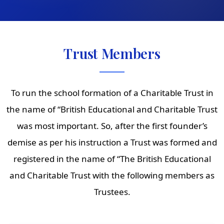
Trust Members
To run the school formation of a Charitable Trust in
the name of “British Educational and Charitable Trust
was most important. So, after the first founder’s
demise as per his instruction a Trust was formed and
registered in the name of “The British Educational
and Charitable Trust with the following members as
Trustees.