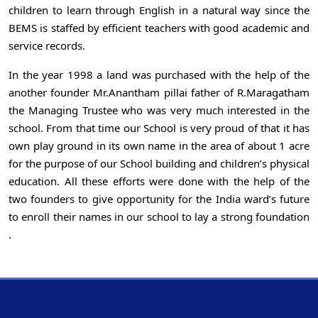
children to learn through English in a natural way since the
BEMS is staffed by efficient teachers with good academic and
service records.
In the year 1998 a land was purchased with the help of the
another founder Mr.Anantham pillai father of R.Maragatham
the Managing Trustee who was very much interested in the
school. From that time our School is very proud of that it has
own play ground in its own name in the area of about 1 acre
for the purpose of our School building and children’s physical
education. All these efforts were done with the help of the
two founders to give opportunity for the India ward’s future
to enroll their names in our school to lay a strong foundation
.